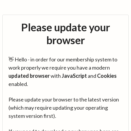
Please update your
browser
👋 Hello - in order for our membership system to
work properly we require you have a modern
updated browser
with
JavaScript
and
Cookies
enabled.
Please update your browser to the latest version
(which may require updating your operating
system version first).