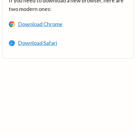
If you need to download a new browser, here are
two modern ones:
Download Chrome
Download Safari