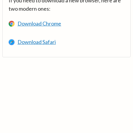
If you need to download a new browser, here are
two modern ones:
Download Chrome
Download Safari