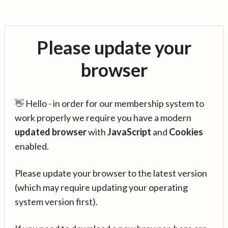
Please update your
browser
👋 Hello - in order for our membership system to
work properly we require you have a modern
updated browser
with
JavaScript
and
Cookies
enabled.
Please update your browser to the latest version
(which may require updating your operating
system version first).