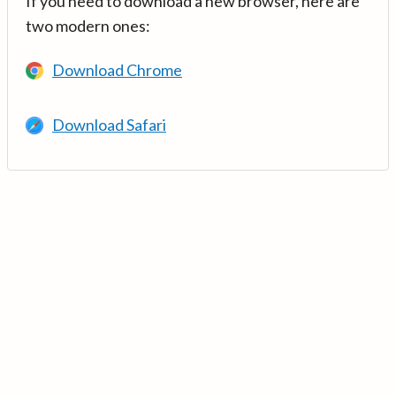
If you need to download a new browser, here are
two modern ones:
Download Chrome
Download Safari