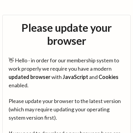
Please update your
browser
👋 Hello - in order for our membership system to
work properly we require you have a modern
updated browser
with
JavaScript
and
Cookies
enabled.
Please update your browser to the latest version
(which may require updating your operating
system version first).