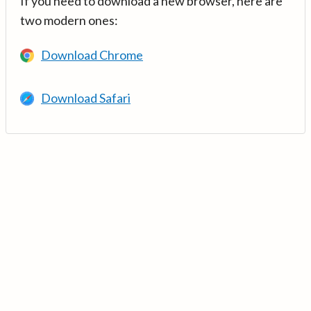
If you need to download a new browser, here are
two modern ones:
Download Chrome
Download Safari