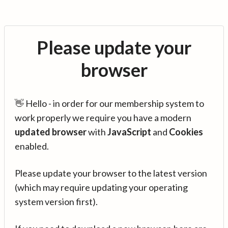
Please update your
browser
👋 Hello - in order for our membership system to
work properly we require you have a modern
updated browser
with
JavaScript
and
Cookies
enabled.
Please update your browser to the latest version
(which may require updating your operating
system version first).