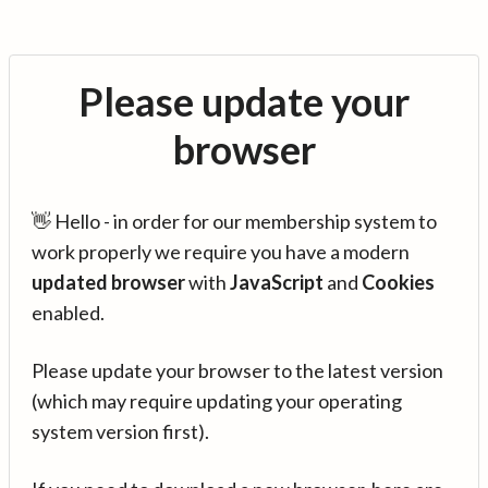
Please update your
browser
👋 Hello - in order for our membership system to
work properly we require you have a modern
updated browser
with
JavaScript
and
Cookies
enabled.
Please update your browser to the latest version
(which may require updating your operating
system version first).