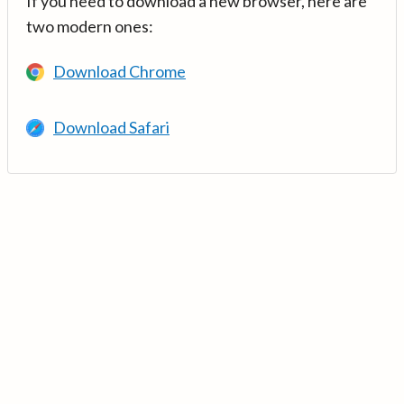
If you need to download a new browser, here are
two modern ones:
Download Chrome
Download Safari