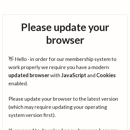
Please update your
browser
👋 Hello - in order for our membership system to
work properly we require you have a modern
updated browser
with
JavaScript
and
Cookies
enabled.
Please update your browser to the latest version
(which may require updating your operating
system version first).