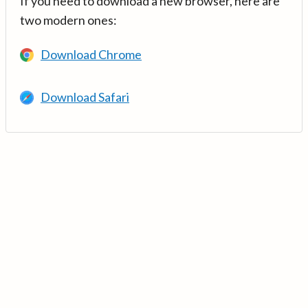
If you need to download a new browser, here are
two modern ones:
Download Chrome
Download Safari