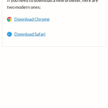
If you need to download a new browser, here are
two modern ones:
Download Chrome
Download Safari