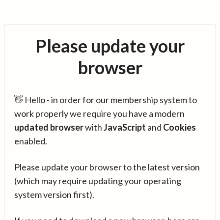
Please update your
browser
👋 Hello - in order for our membership system to
work properly we require you have a modern
updated browser
with
JavaScript
and
Cookies
enabled.
Please update your browser to the latest version
(which may require updating your operating
system version first).