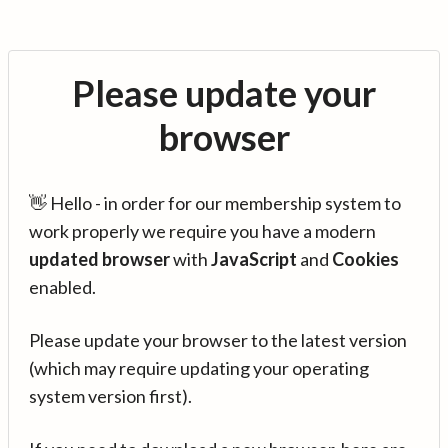
Please update your
browser
👋 Hello - in order for our membership system to
work properly we require you have a modern
updated browser
with
JavaScript
and
Cookies
enabled.
Please update your browser to the latest version
(which may require updating your operating
system version first).