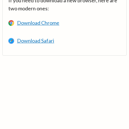
If you need to download a new browser, here are
two modern ones:
Download Chrome
Download Safari