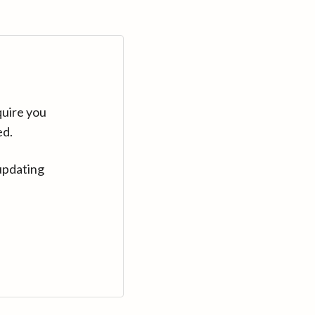
quire you
ed.
updating