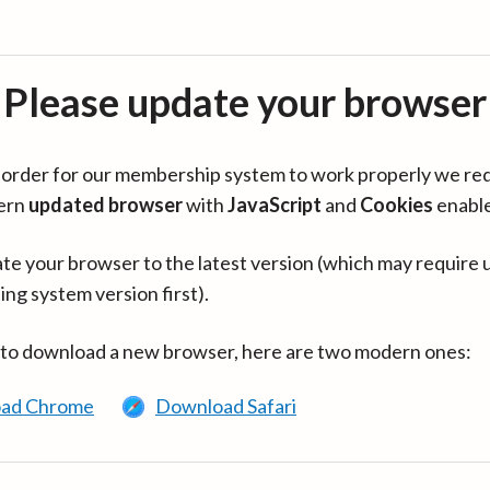
Please update your browser
in order for our membership system to work properly we re
ern
updated browser
with
JavaScript
and
Cookies
enabl
te your browser to the latest version (which may require 
ing system version first).
 to download a new browser, here are two modern ones:
ad Chrome
Download Safari