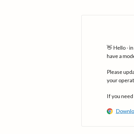
👋 Hello - 
have a mod
Please upda
your operat
If you need
Downlo