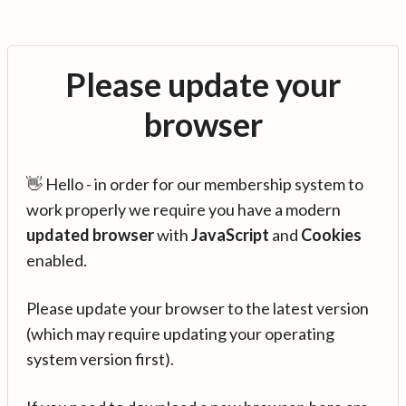
Please update your
browser
👋 Hello - in order for our membership system to
work properly we require you have a modern
updated browser
with
JavaScript
and
Cookies
enabled.
Please update your browser to the latest version
(which may require updating your operating
system version first).