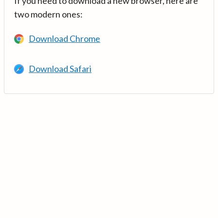
If you need to download a new browser, here are
two modern ones:
Download Chrome
Download Safari