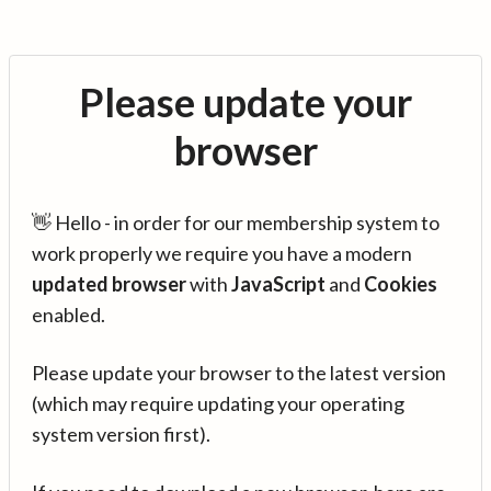
Please update your
browser
👋 Hello - in order for our membership system to
work properly we require you have a modern
updated browser
with
JavaScript
and
Cookies
enabled.
Please update your browser to the latest version
(which may require updating your operating
system version first).