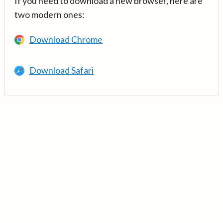
If you need to download a new browser, here are
two modern ones:
Download Chrome
Download Safari