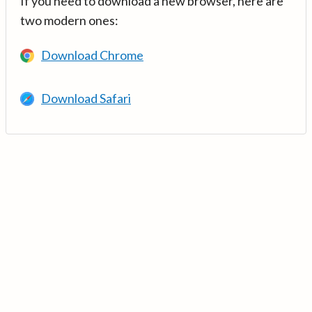
If you need to download a new browser, here are
two modern ones:
Download Chrome
Download Safari