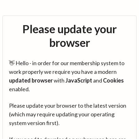
Please update your
browser
👋 Hello - in order for our membership system to
work properly we require you have a modern
updated browser
with
JavaScript
and
Cookies
enabled.
Please update your browser to the latest version
(which may require updating your operating
system version first).