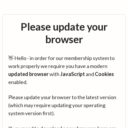
Please update your
browser
👋 Hello - in order for our membership system to
work properly we require you have a modern
updated browser
with
JavaScript
and
Cookies
enabled.
Please update your browser to the latest version
(which may require updating your operating
system version first).