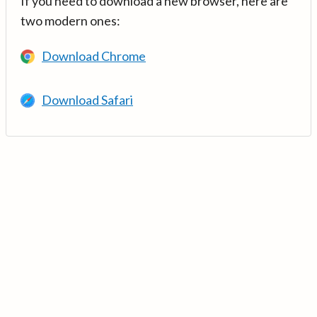
If you need to download a new browser, here are
two modern ones:
Download Chrome
Download Safari