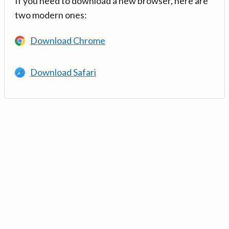
If you need to download a new browser, here are
two modern ones:
Download Chrome
Download Safari