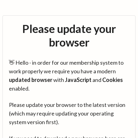
Please update your
browser
👋 Hello - in order for our membership system to
work properly we require you have a modern
updated browser
with
JavaScript
and
Cookies
enabled.
Please update your browser to the latest version
(which may require updating your operating
system version first).