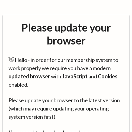
Please update your
browser
👋 Hello - in order for our membership system to
work properly we require you have a modern
updated browser
with
JavaScript
and
Cookies
enabled.
Please update your browser to the latest version
(which may require updating your operating
system version first).