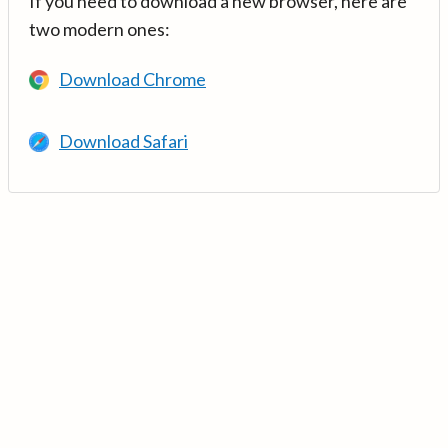
If you need to download a new browser, here are
two modern ones:
Download Chrome
Download Safari