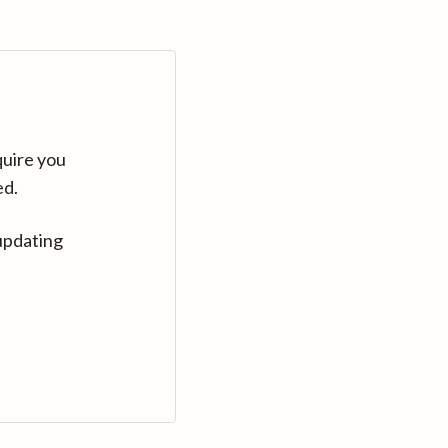
quire you
ed.
updating