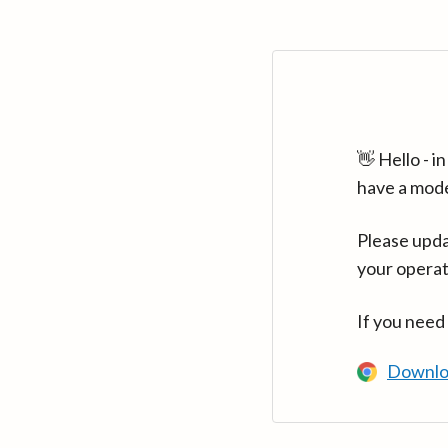
👋 Hello - 
have a mod
Please upda
your operat
If you need
Downlo