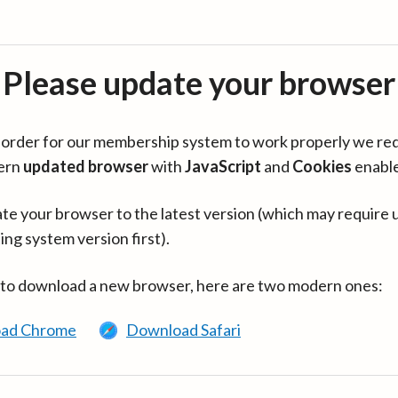
Please update your browser
in order for our membership system to work properly we re
ern
updated browser
with
JavaScript
and
Cookies
enabl
te your browser to the latest version (which may require 
ing system version first).
 to download a new browser, here are two modern ones:
ad Chrome
Download Safari