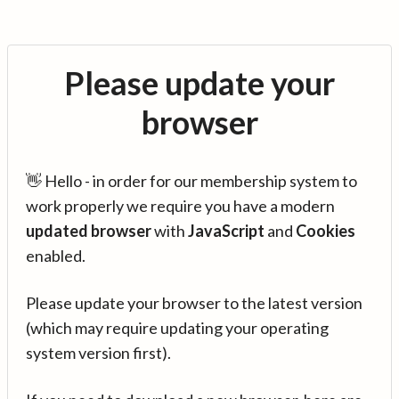
Please update your
browser
👋 Hello - in order for our membership system to
work properly we require you have a modern
updated browser
with
JavaScript
and
Cookies
enabled.
Please update your browser to the latest version
(which may require updating your operating
system version first).