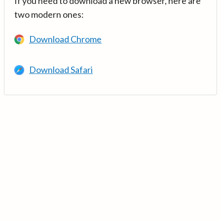
If you need to download a new browser, here are
two modern ones:
Download Chrome
Download Safari