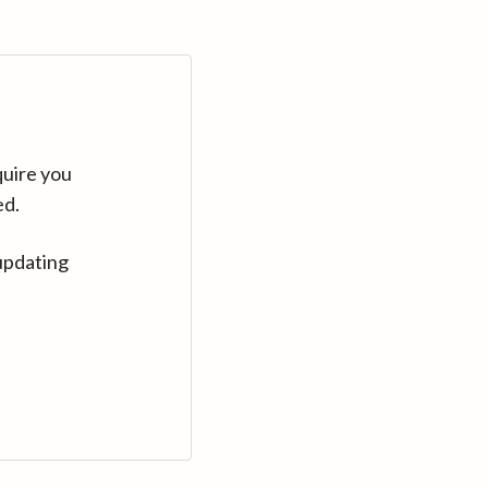
quire you
ed.
updating