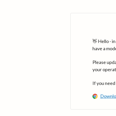
👋 Hello - 
have a mod
Please upda
your operat
If you need
Downlo