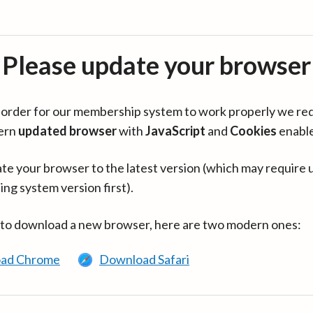
Please update your browser
in order for our membership system to work properly we re
ern
updated browser
with
JavaScript
and
Cookies
enabl
te your browser to the latest version (which may require 
ing system version first).
 to download a new browser, here are two modern ones:
ad Chrome
Download Safari