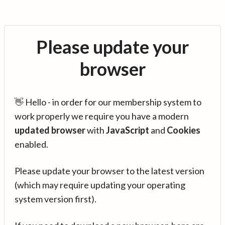
Please update your
browser
👋 Hello - in order for our membership system to
work properly we require you have a modern
updated browser
with
JavaScript
and
Cookies
enabled.
Please update your browser to the latest version
(which may require updating your operating
system version first).