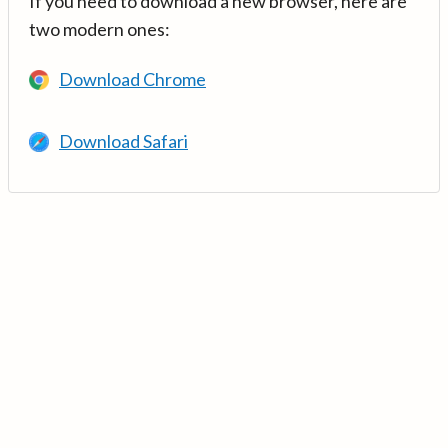
If you need to download a new browser, here are
two modern ones:
Download Chrome
Download Safari