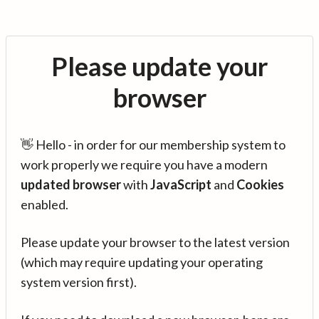
Please update your
browser
👋 Hello - in order for our membership system to
work properly we require you have a modern
updated browser
with
JavaScript
and
Cookies
enabled.
Please update your browser to the latest version
(which may require updating your operating
system version first).