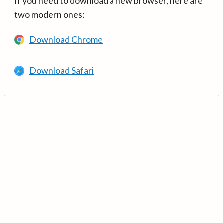
If you need to download a new browser, here are
two modern ones:
Download Chrome
Download Safari