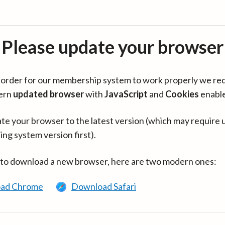
Please update your browser
in order for our membership system to work properly we re
ern
updated browser
with
JavaScript
and
Cookies
enabl
te your browser to the latest version (which may require 
ing system version first).
 to download a new browser, here are two modern ones:
ad Chrome
Download Safari