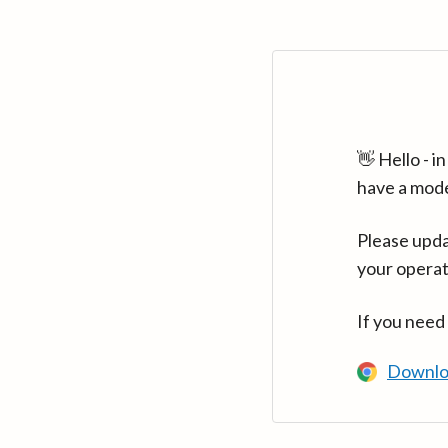
👋 Hello - 
have a mod
Please upda
your operat
If you need
Downlo