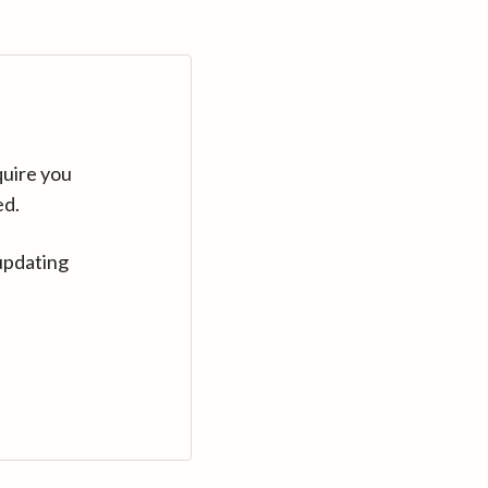
quire you
ed.
updating