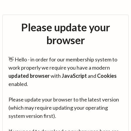
Please update your
browser
👋 Hello - in order for our membership system to
work properly we require you have a modern
updated browser
with
JavaScript
and
Cookies
enabled.
Please update your browser to the latest version
(which may require updating your operating
system version first).