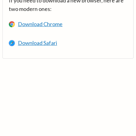
If you need to download a new browser, here are
two modern ones:
Download Chrome
Download Safari