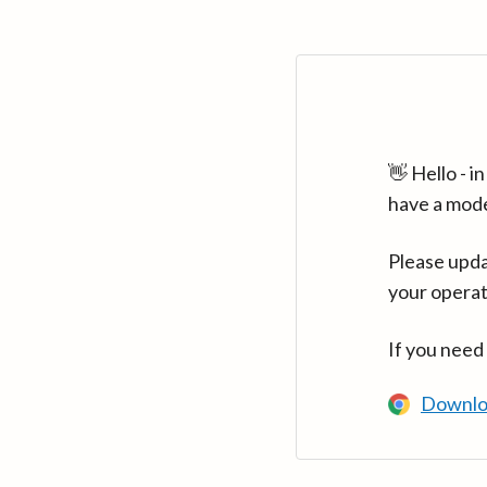
👋 Hello - 
have a mod
Please upda
your operat
If you need
Downlo