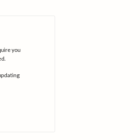
quire you
ed.
updating