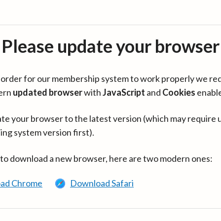
Please update your browser
in order for our membership system to work properly we re
ern
updated browser
with
JavaScript
and
Cookies
enabl
te your browser to the latest version (which may require 
ing system version first).
 to download a new browser, here are two modern ones:
ad Chrome
Download Safari