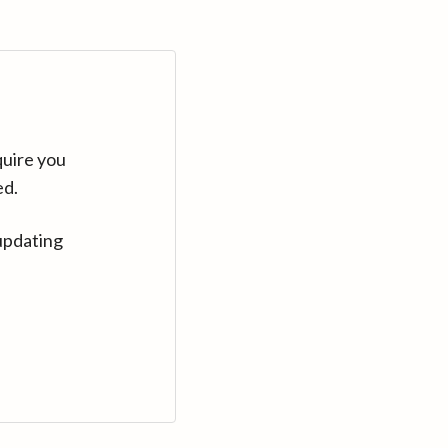
quire you
ed.
updating