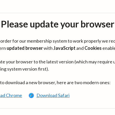
Please update your browser
in order for our membership system to work properly we re
ern
updated browser
with
JavaScript
and
Cookies
enabl
te your browser to the latest version (which may require 
ing system version first).
 to download a new browser, here are two modern ones:
ad Chrome
Download Safari