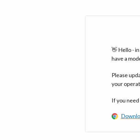
👋 Hello - 
have a mod
Please upda
your operat
If you need
Downlo