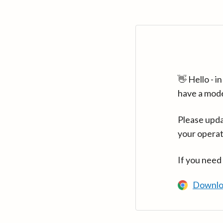
👋 Hello - 
have a mod
Please upda
your operat
If you need
Downlo