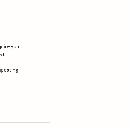
quire you
ed.
updating