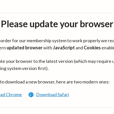
Please update your browser
in order for our membership system to work properly we re
ern
updated browser
with
JavaScript
and
Cookies
enabl
te your browser to the latest version (which may require 
ing system version first).
 to download a new browser, here are two modern ones:
ad Chrome
Download Safari