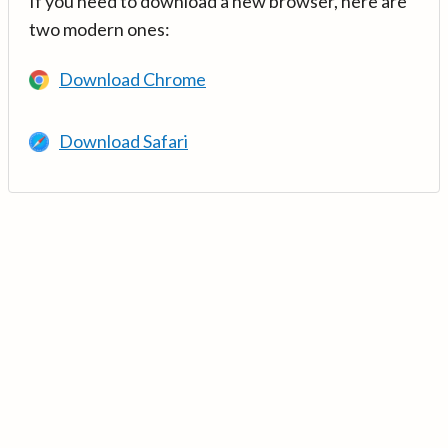
If you need to download a new browser, here are
two modern ones:
Download Chrome
Download Safari