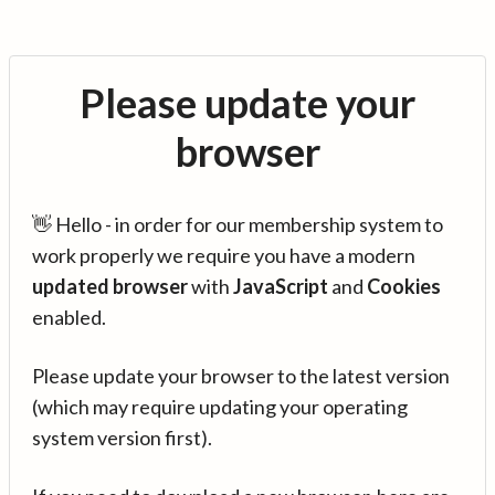
Please update your
browser
👋 Hello - in order for our membership system to
work properly we require you have a modern
updated browser
with
JavaScript
and
Cookies
enabled.
Please update your browser to the latest version
(which may require updating your operating
system version first).