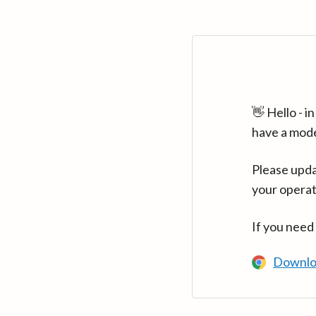
👋 Hello - 
have a mod
Please upda
your operat
If you need
Downlo