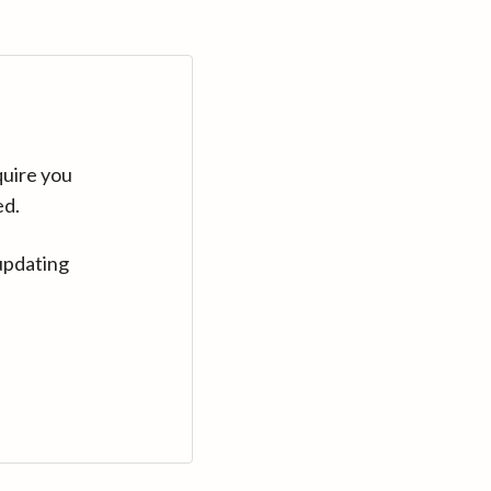
quire you
ed.
updating