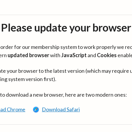
Please update your browser
in order for our membership system to work properly we re
ern
updated browser
with
JavaScript
and
Cookies
enabl
te your browser to the latest version (which may require 
ing system version first).
 to download a new browser, here are two modern ones:
ad Chrome
Download Safari