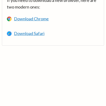
If you need to download a new browser, here are
two modern ones:
Download Chrome
Download Safari