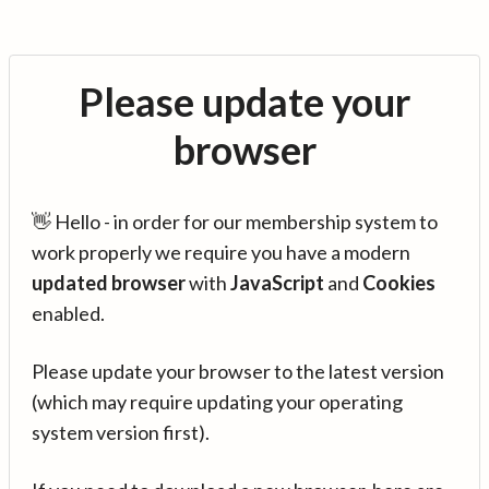
Please update your
browser
👋 Hello - in order for our membership system to
work properly we require you have a modern
updated browser
with
JavaScript
and
Cookies
enabled.
Please update your browser to the latest version
(which may require updating your operating
system version first).