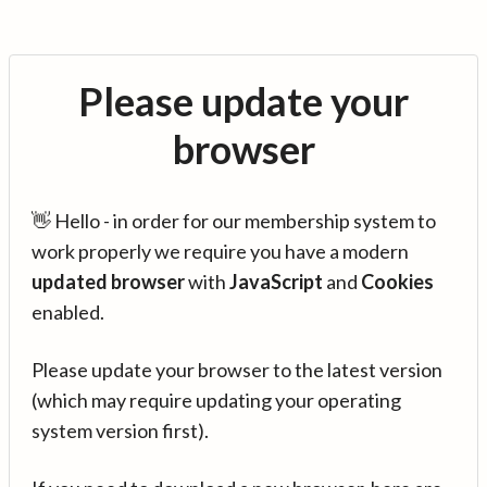
Please update your
browser
👋 Hello - in order for our membership system to
work properly we require you have a modern
updated browser
with
JavaScript
and
Cookies
enabled.
Please update your browser to the latest version
(which may require updating your operating
system version first).