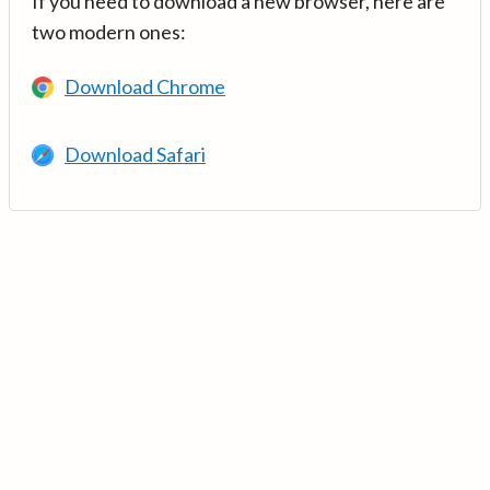
If you need to download a new browser, here are
two modern ones:
Download Chrome
Download Safari