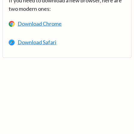
If you need to download a new browser, here are
two modern ones:
Download Chrome
Download Safari