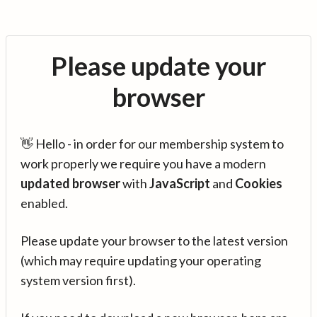
Please update your
browser
👋 Hello - in order for our membership system to
work properly we require you have a modern
updated browser
with
JavaScript
and
Cookies
enabled.
Please update your browser to the latest version
(which may require updating your operating
system version first).