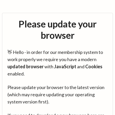
Please update your
browser
👋 Hello - in order for our membership system to
work properly we require you have a modern
updated browser
with
JavaScript
and
Cookies
enabled.
Please update your browser to the latest version
(which may require updating your operating
system version first).