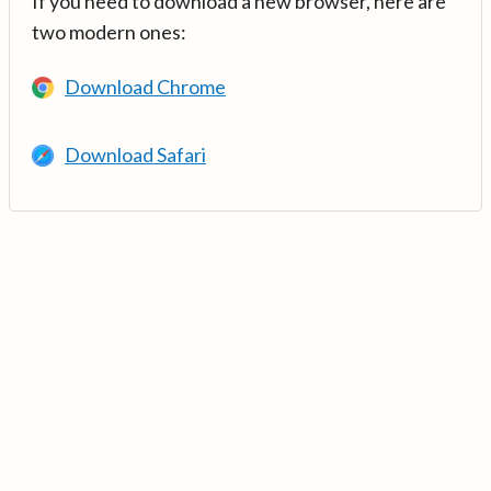
If you need to download a new browser, here are
two modern ones:
Download Chrome
Download Safari