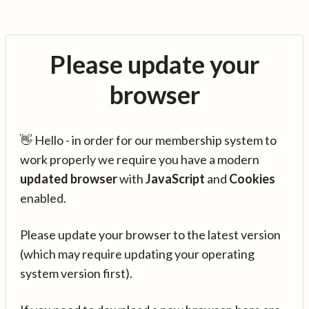
Please update your
browser
👋 Hello - in order for our membership system to
work properly we require you have a modern
updated browser
with
JavaScript
and
Cookies
enabled.
Please update your browser to the latest version
(which may require updating your operating
system version first).