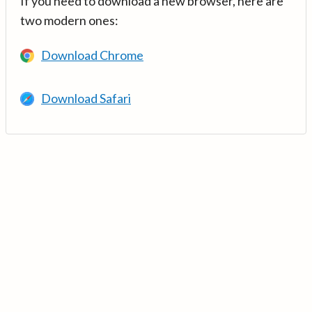
If you need to download a new browser, here are
two modern ones:
Download Chrome
Download Safari