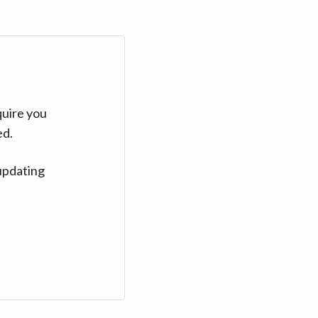
quire you
ed.
updating