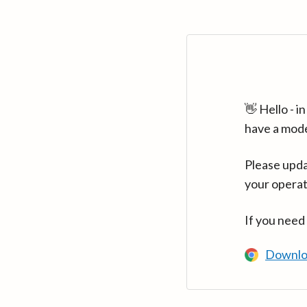
👋 Hello - 
have a mod
Please upda
your operat
If you need
Downlo