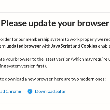
Please update your browser
in order for our membership system to work properly we re
ern
updated browser
with
JavaScript
and
Cookies
enabl
te your browser to the latest version (which may require 
ing system version first).
 to download a new browser, here are two modern ones:
ad Chrome
Download Safari