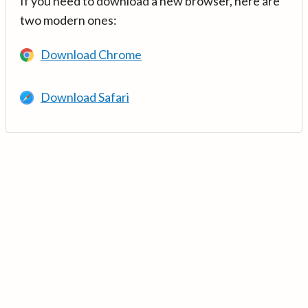
If you need to download a new browser, here are
two modern ones:
Download Chrome
Download Safari