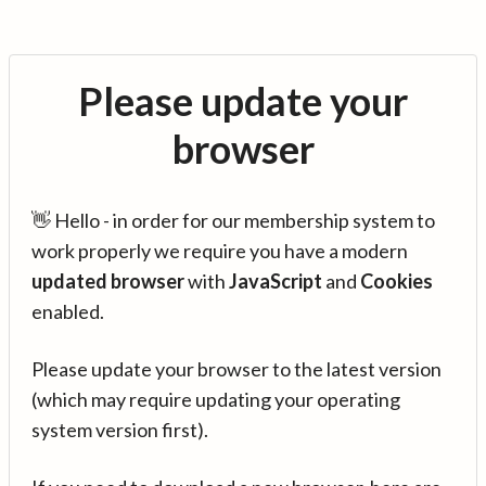
Please update your
browser
👋 Hello - in order for our membership system to
work properly we require you have a modern
updated browser
with
JavaScript
and
Cookies
enabled.
Please update your browser to the latest version
(which may require updating your operating
system version first).