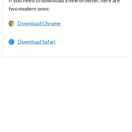
If you need to download a new browser, here are
two modern ones:
Download Chrome
Download Safari