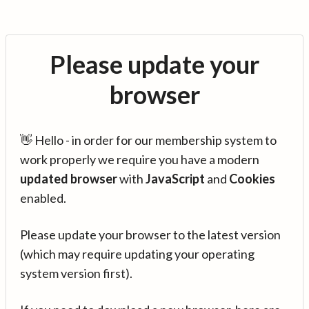
Please update your
browser
👋 Hello - in order for our membership system to
work properly we require you have a modern
updated browser
with
JavaScript
and
Cookies
enabled.
Please update your browser to the latest version
(which may require updating your operating
system version first).