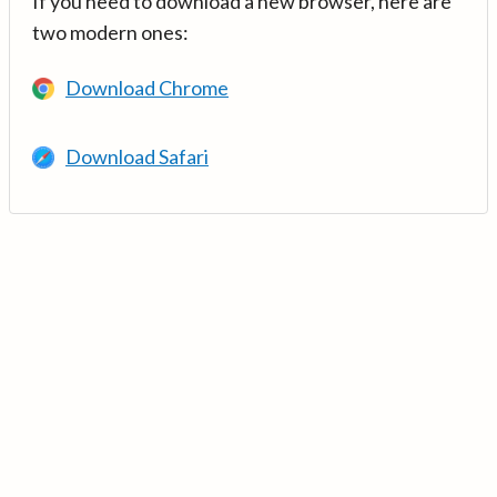
If you need to download a new browser, here are
two modern ones:
Download Chrome
Download Safari