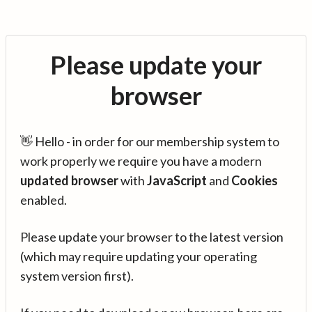
Please update your
browser
👋 Hello - in order for our membership system to
work properly we require you have a modern
updated browser
with
JavaScript
and
Cookies
enabled.
Please update your browser to the latest version
(which may require updating your operating
system version first).