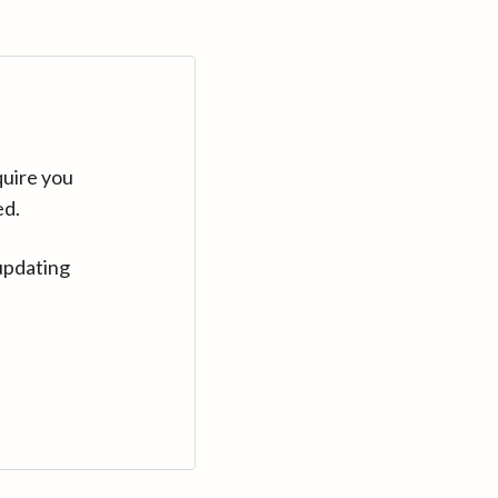
quire you
ed.
updating