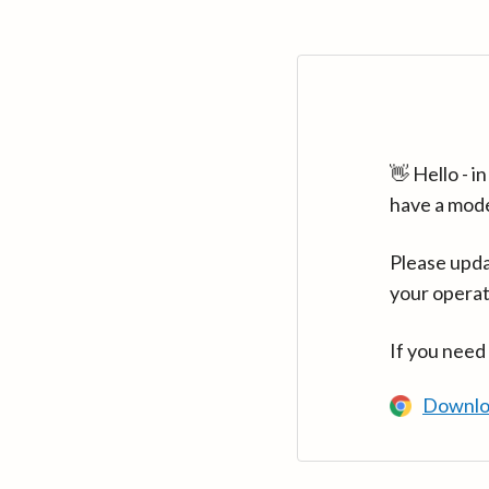
👋 Hello - 
have a mod
Please upda
your operat
If you need
Downlo