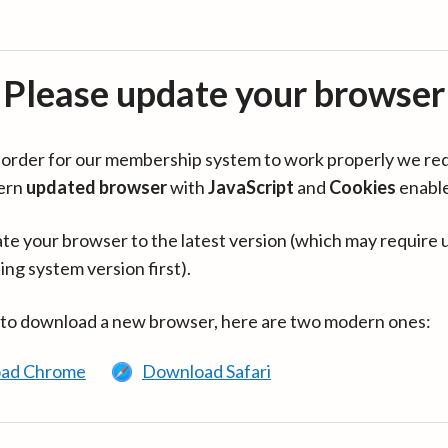
Please update your browser
in order for our membership system to work properly we re
ern
updated browser
with
JavaScript
and
Cookies
enabl
te your browser to the latest version (which may require 
ing system version first).
 to download a new browser, here are two modern ones:
ad Chrome
Download Safari