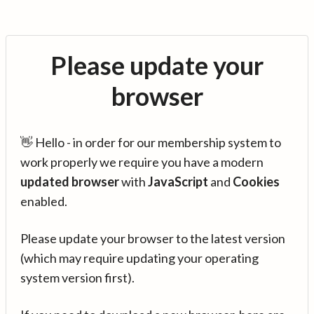
Please update your
browser
👋 Hello - in order for our membership system to
work properly we require you have a modern
updated browser
with
JavaScript
and
Cookies
enabled.
Please update your browser to the latest version
(which may require updating your operating
system version first).