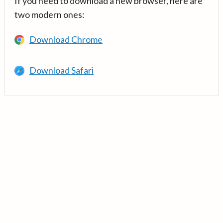
If you need to download a new browser, here are
two modern ones:
Download Chrome
Download Safari