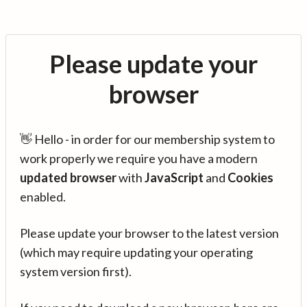
Please update your
browser
👋 Hello - in order for our membership system to
work properly we require you have a modern
updated browser
with
JavaScript
and
Cookies
enabled.
Please update your browser to the latest version
(which may require updating your operating
system version first).