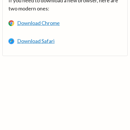
If you need to download a new browser, here are
two modern ones:
Download Chrome
Download Safari