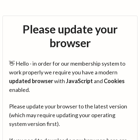
Please update your
browser
👋 Hello - in order for our membership system to
work properly we require you have a modern
updated browser
with
JavaScript
and
Cookies
enabled.
Please update your browser to the latest version
(which may require updating your operating
system version first).