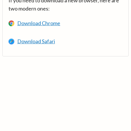
If you need to download a new browser, here are
two modern ones:
Download Chrome
Download Safari