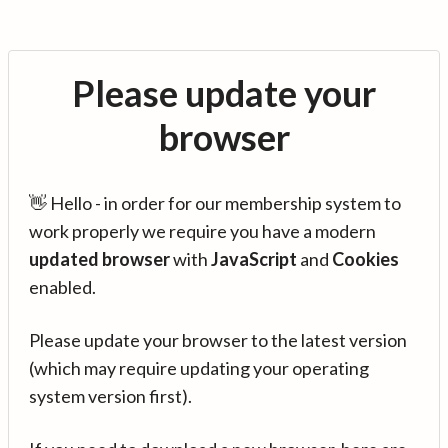
Please update your
browser
👋 Hello - in order for our membership system to
work properly we require you have a modern
updated browser
with
JavaScript
and
Cookies
enabled.
Please update your browser to the latest version
(which may require updating your operating
system version first).