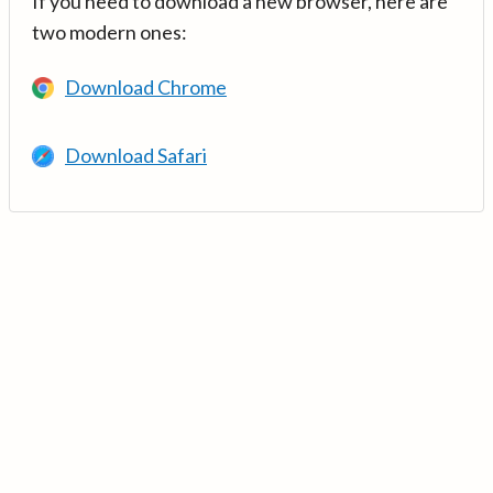
If you need to download a new browser, here are
two modern ones:
Download Chrome
Download Safari