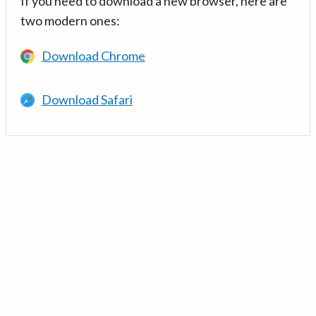
If you need to download a new browser, here are
two modern ones:
Download Chrome
Download Safari