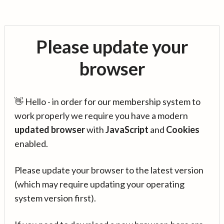
Please update your
browser
👋 Hello - in order for our membership system to
work properly we require you have a modern
updated browser
with
JavaScript
and
Cookies
enabled.
Please update your browser to the latest version
(which may require updating your operating
system version first).