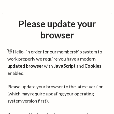
Please update your
browser
👋 Hello - in order for our membership system to
work properly we require you have a modern
updated browser
with
JavaScript
and
Cookies
enabled.
Please update your browser to the latest version
(which may require updating your operating
system version first).