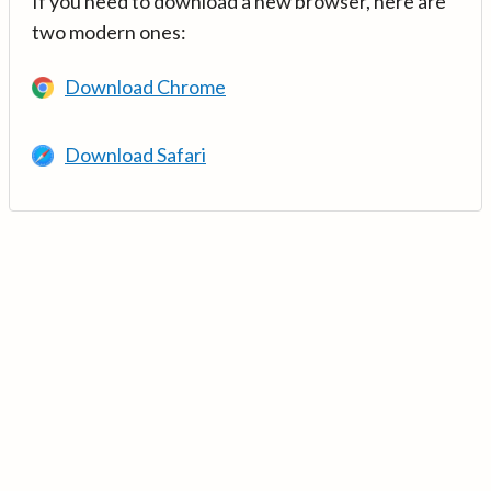
If you need to download a new browser, here are
two modern ones:
Download Chrome
Download Safari