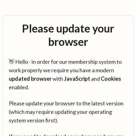
Please update your
browser
👋 Hello - in order for our membership system to
work properly we require you have a modern
updated browser
with
JavaScript
and
Cookies
enabled.
Please update your browser to the latest version
(which may require updating your operating
system version first).