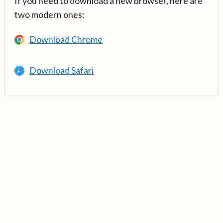
If you need to download a new browser, here are
two modern ones:
Download Chrome
Download Safari