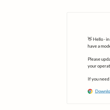
👋 Hello - 
have a mod
Please upda
your operat
If you need
Downlo