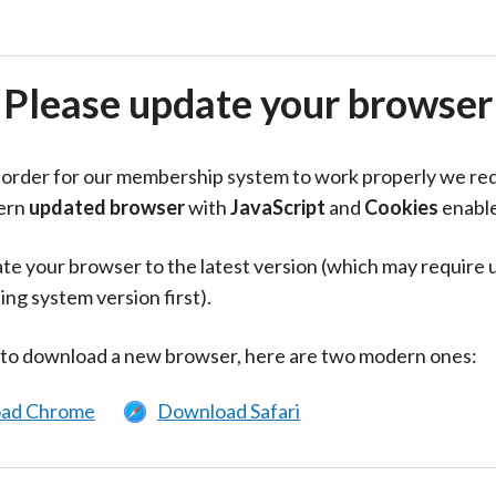
Please update your browser
in order for our membership system to work properly we re
ern
updated browser
with
JavaScript
and
Cookies
enabl
te your browser to the latest version (which may require 
ing system version first).
 to download a new browser, here are two modern ones:
ad Chrome
Download Safari