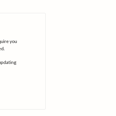
quire you
ed.
updating