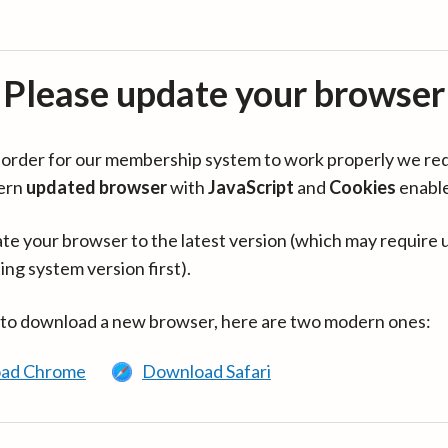
Please update your browser
in order for our membership system to work properly we re
ern
updated browser
with
JavaScript
and
Cookies
enabl
te your browser to the latest version (which may require 
ing system version first).
 to download a new browser, here are two modern ones:
ad Chrome
Download Safari