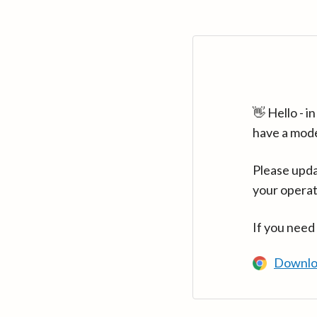
👋 Hello - 
have a mod
Please upda
your operat
If you need
Downlo