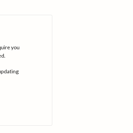
quire you
ed.
updating