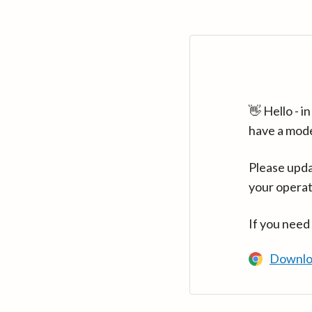
👋 Hello - 
have a mod
Please upda
your operat
If you need
Downlo