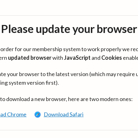
Please update your browser
in order for our membership system to work properly we re
ern
updated browser
with
JavaScript
and
Cookies
enabl
te your browser to the latest version (which may require 
ing system version first).
 to download a new browser, here are two modern ones:
ad Chrome
Download Safari