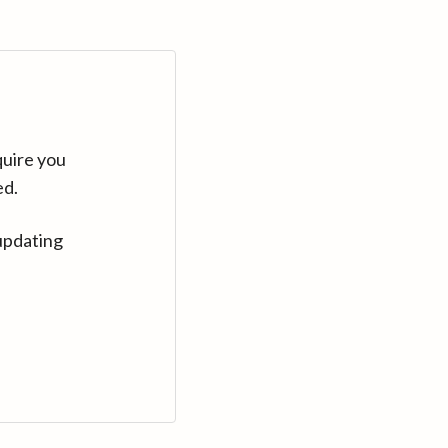
quire you
ed.
updating