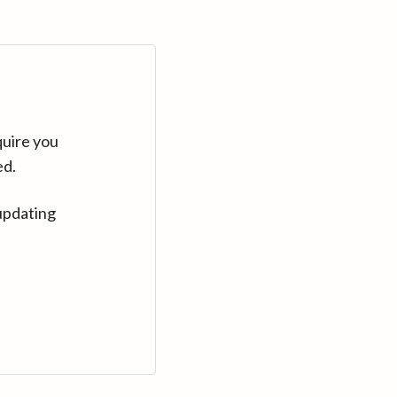
quire you
ed.
updating