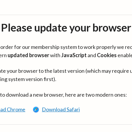
Please update your browser
in order for our membership system to work properly we re
ern
updated browser
with
JavaScript
and
Cookies
enabl
te your browser to the latest version (which may require 
ing system version first).
 to download a new browser, here are two modern ones:
ad Chrome
Download Safari