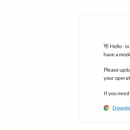
👋 Hello - 
have a mod
Please upda
your operat
If you need
Downlo