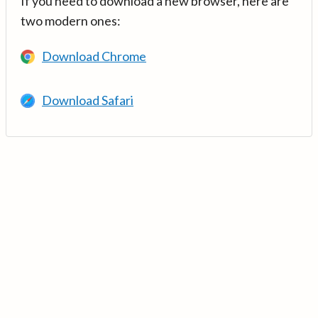
If you need to download a new browser, here are
two modern ones:
Download Chrome
Download Safari