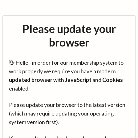
Please update your
browser
👋 Hello - in order for our membership system to
work properly we require you have a modern
updated browser
with
JavaScript
and
Cookies
enabled.
Please update your browser to the latest version
(which may require updating your operating
system version first).