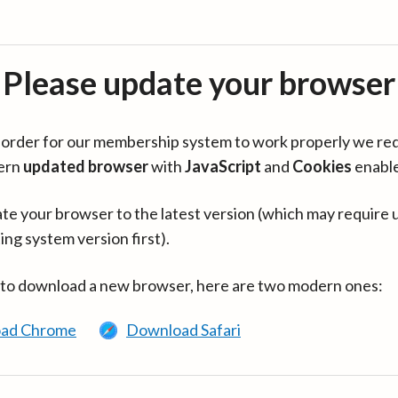
Please update your browser
in order for our membership system to work properly we re
ern
updated browser
with
JavaScript
and
Cookies
enabl
te your browser to the latest version (which may require 
ing system version first).
 to download a new browser, here are two modern ones:
ad Chrome
Download Safari