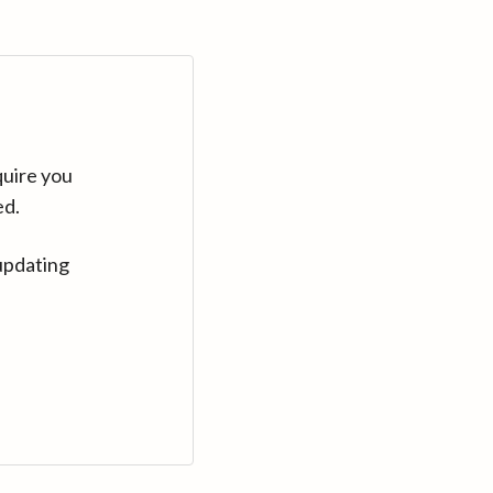
quire you
ed.
updating