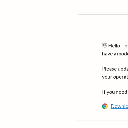
👋 Hello - 
have a mod
Please upda
your operat
If you need
Downlo